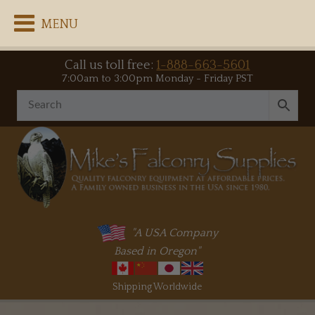
MENU
Call us toll free:
1-888-663-5601
7:00am to 3:00pm Monday - Friday PST
"A USA Company
Based in Oregon"
Shipping Worldwide