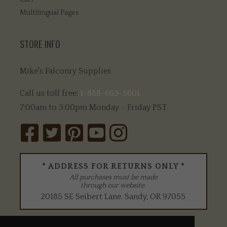
Multilingual Pages
STORE INFO
Mike's Falconry Supplies
Call us toll free:
1-888-663-5601
7:00am to 3:00pm Monday - Friday PST
* ADDRESS FOR RETURNS ONLY *
All purchases must be made
through our website.
20185 SE Seibert Lane
.
Sandy
,
OR
97055
WE ACCEPT: