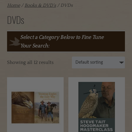
Home
/
Books & DVD's
/ DVDs
DVDs
Select a Category Below to Fine Tune
Your Search:
Showing all 12 results