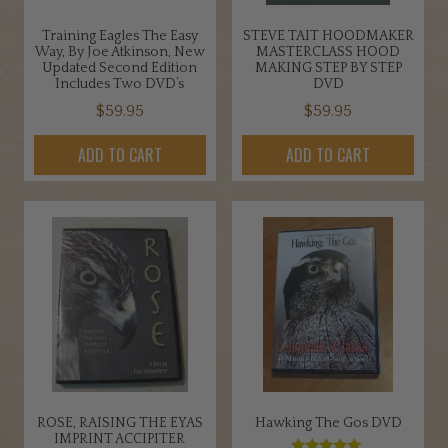
Training Eagles The Easy
STEVE TAIT HOODMAKER
Way, By Joe Atkinson, New
MASTERCLASS HOOD
Updated Second Edition
MAKING STEP BY STEP
Includes Two DVD’s
DVD
$
59.95
$
59.95
ADD TO CART
ADD TO CART
ROSE, RAISING THE EYAS
Hawking The Gos DVD
IMPRINT ACCIPITER