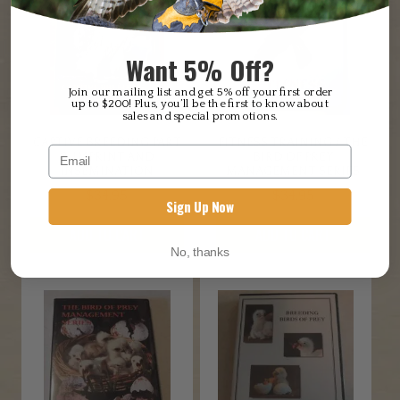
Want 5% Off?
Join our mailing list and get 5% off your first order
up to $200! Plus, you’ll be the first to know about
sales and special promotions.
CAPTIVE BREEDING PART
FITNESS TRAINING / THE
2, IMPRINT AND
BIRD OF PREY
INSEMINATION
MANAGEMENT SERIES
$
34.95
$
34.95
Sign Up Now
ADD TO CART
ADD TO CART
No, thanks