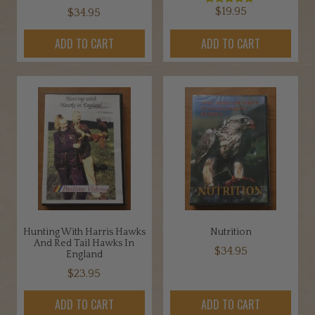
$
19.95
$
34.95
Rated
5.00
out of 5
ADD TO CART
ADD TO CART
Hunting With Harris Hawks
Nutrition
And Red Tail Hawks In
$
34.95
England
$
23.95
ADD TO CART
ADD TO CART