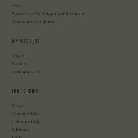
FAQ’s
Store Policies, Shipping and Returns
Terms and Conditions
MY ACCOUNT
Login
Orders
Lost password
QUICK LINKS
Shop
Product Help
Falconry Help
Sitemap
Cart