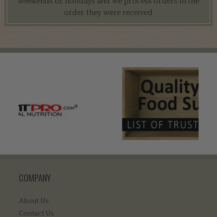
weekends or holidays and we process orders in the
order they were received
COMPANY
About Us
Contact Us