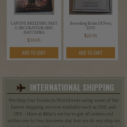
CAPTIVE BREEDING PART
Breeding Birds Of Prey,
3, INCUBATION AND
DVD
HATCHING
$
22.95
$
34.95
ADD TO CART
ADD TO CART
INTERNATIONAL SHIPPING
We Ship Our Products Worldwide using some of the
fastest shipping services available such as DHL and
UPS – Here at Mike’s we try to get all orders out
within one to two business day, but we do not ship on