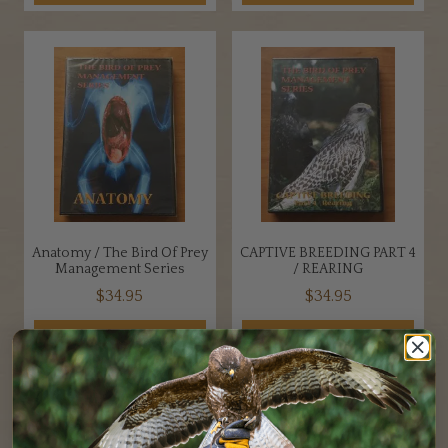
Anatomy / The Bird Of Prey
CAPTIVE BREEDING PART 4
Management Series
/ REARING
$
34.95
$
34.95
ADD TO CART
ADD TO CART