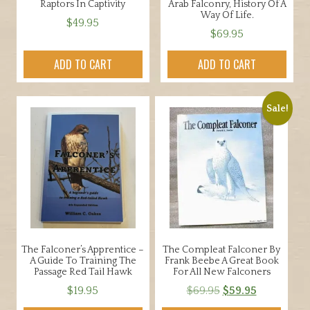
Raptors In Captivity
Arab Falconry, History Of A
Way Of Life.
$
49.95
$
69.95
ADD TO CART
ADD TO CART
Sale!
The Falconer’s Apprentice –
The Compleat Falconer By
A Guide To Training The
Frank Beebe A Great Book
Passage Red Tail Hawk
For All New Falconers
Original
Current
$
19.95
$
69.95
$
59.95
price
price