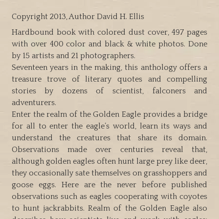
Copyright 2013, Author David H. Ellis
Hardbound book with colored dust cover, 497 pages
with over 400 color and black & white photos. Done
by 15 artists and 21 photographers.
Seventeen years in the making, this anthology offers a
treasure trove of literary quotes and compelling
stories by dozens of scientist, falconers and
adventurers.
Enter the realm of the Golden Eagle provides a bridge
for all to enter the eagle’s world, learn its ways and
understand the creatures that share its domain.
Observations made over centuries reveal that,
although golden eagles often hunt large prey like deer,
they occasionally sate themselves on grasshoppers and
goose eggs. Here are the never before published
observations such as eagles cooperating with coyotes
to hunt jackrabbits. Realm of the Golden Eagle also