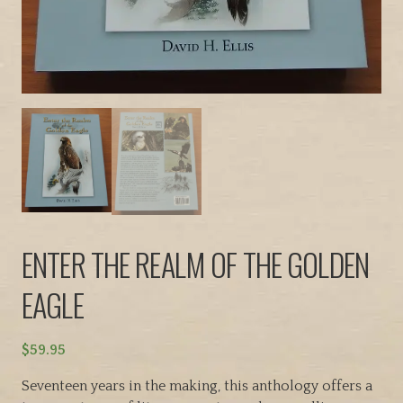
ENTER THE REALM OF THE GOLDEN
EAGLE
$
59.95
Seventeen years in the making, this anthology offers a