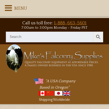
MENU
Call us toll free:
1-888-663-5601
7:00am to 3:00pm Monday - Friday PST
"A USA Company
Based in Oregon"
Shipping Worldwide