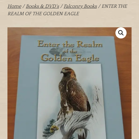
Home
/
Books & DVD's
/
Falconry Books
/ ENTER THE
REALM OF THE GOLDEN EAGLE