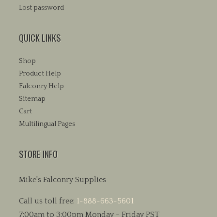
Lost password
QUICK LINKS
Shop
Product Help
Falconry Help
Sitemap
Cart
Multilingual Pages
STORE INFO
Mike's Falconry Supplies
Call us toll free:
1-888-663-5601
7:00am to 3:00pm Monday - Friday PST