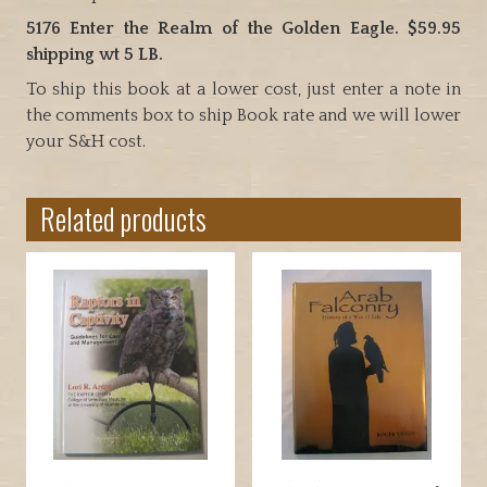
5176 Enter the Realm of the Golden Eagle. $59.95
shipping wt 5 LB.
To ship this book at a lower cost, just enter a note in
the comments box to ship Book rate and we will lower
your S&H cost.
Related products