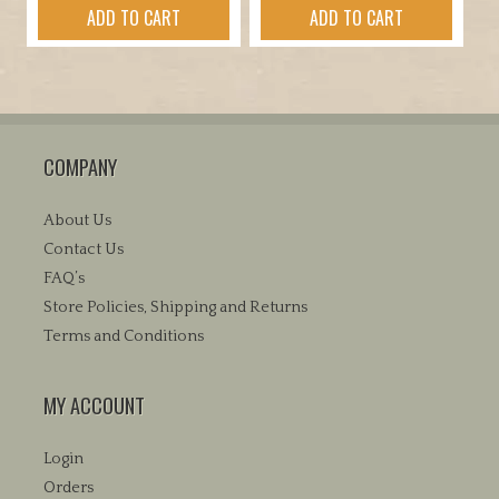
ADD TO CART
ADD TO CART
was:
is:
$69.95.
$59.95.
COMPANY
About Us
Contact Us
FAQ’s
Store Policies, Shipping and Returns
Terms and Conditions
MY ACCOUNT
Login
Orders