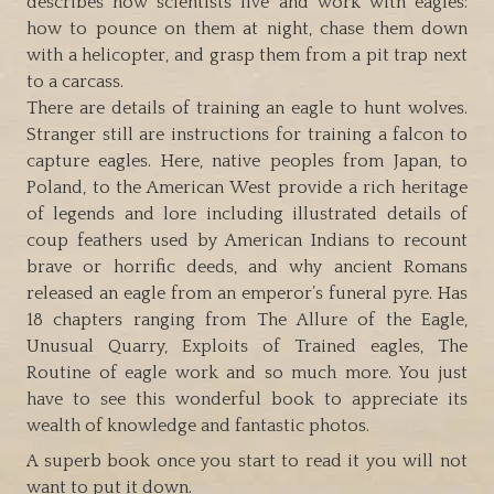
describes how scientists live and work with eagles:
how to pounce on them at night, chase them down
with a helicopter, and grasp them from a pit trap next
to a carcass.
There are details of training an eagle to hunt wolves.
Stranger still are instructions for training a falcon to
capture eagles. Here, native peoples from Japan, to
Poland, to the American West provide a rich heritage
of legends and lore including illustrated details of
coup feathers used by American Indians to recount
brave or horrific deeds, and why ancient Romans
released an eagle from an emperor’s funeral pyre. Has
18 chapters ranging from The Allure of the Eagle,
Unusual Quarry, Exploits of Trained eagles, The
Routine of eagle work and so much more. You just
have to see this wonderful book to appreciate its
wealth of knowledge and fantastic photos.
A superb book once you start to read it you will not
want to put it down.