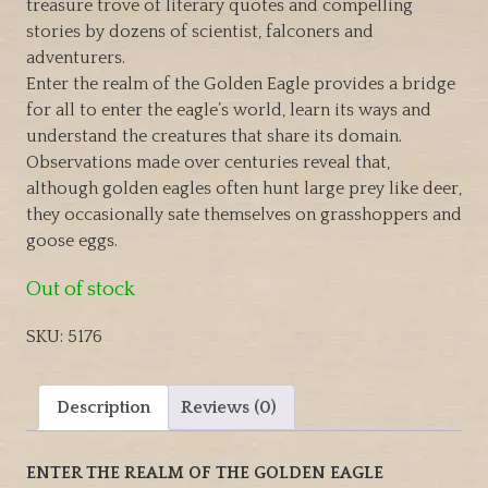
treasure trove of literary quotes and compelling
stories by dozens of scientist, falconers and
adventurers.
Enter the realm of the Golden Eagle provides a bridge
for all to enter the eagle’s world, learn its ways and
understand the creatures that share its domain.
Observations made over centuries reveal that,
although golden eagles often hunt large prey like deer,
they occasionally sate themselves on grasshoppers and
goose eggs.
Out of stock
SKU:
5176
Description
Reviews (0)
ENTER THE REALM OF THE GOLDEN EAGLE