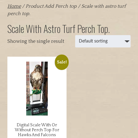
Home
/ Product Add Perch top / Scale with astro turf
perch top.
Scale With Astro Turf Perch Top.
Showing the single result
Sale!
Digital Scale With Or
Without Perch Top For
Hawks And Falcons