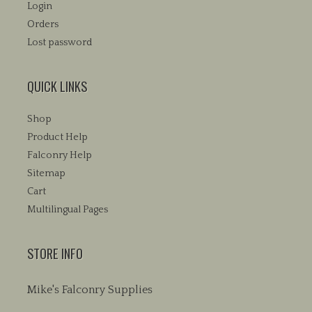
Login
Orders
Lost password
QUICK LINKS
Shop
Product Help
Falconry Help
Sitemap
Cart
Multilingual Pages
STORE INFO
Mike's Falconry Supplies