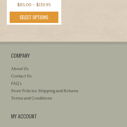
Price
$
85.00
–
$
119.95
range:
This
SELECT OPTIONS
$85.00
product
through
has
$119.95
multiple
variants.
The
COMPANY
options
may
be
About Us
chosen
Contact Us
on
FAQ’s
the
Store Policies, Shipping and Returns
product
Terms and Conditions
page
MY ACCOUNT