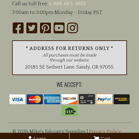
Call us toll free:
1-888-663-5601
7:00am to 3:00pm Monday - Friday PST
* ADDRESS FOR RETURNS ONLY *
All purchases must be made
through our website.
20185 SE Seibert Lane
.
Sandy
,
OR
97055
WE ACCEPT:
© 2026 Mike's Falconry Supplies |
Privacy Policy