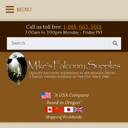
MENU
Call us toll free:
1-888-663-5601
7:00am to 3:00pm Monday - Friday PST
"A USA Company
Based in Oregon"
Shipping Worldwide