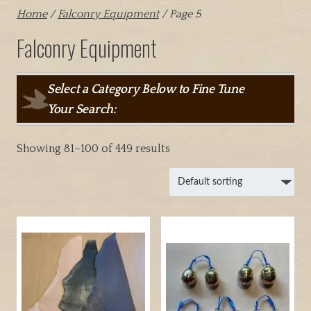
Home
/
Falconry Equipment
/ Page 5
Falconry Equipment
Select a Category Below to Fine Tune
Your Search:
Showing 81–100 of 449 results