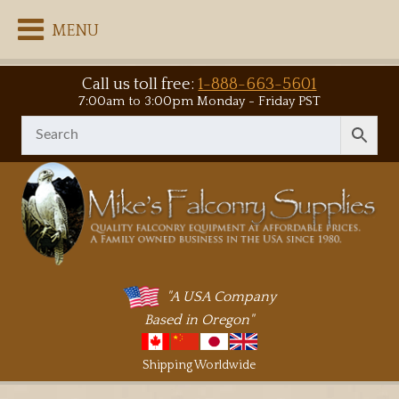
MENU
Call us toll free:
1-888-663-5601
7:00am to 3:00pm Monday - Friday PST
"A USA Company
Based in Oregon"
Shipping Worldwide