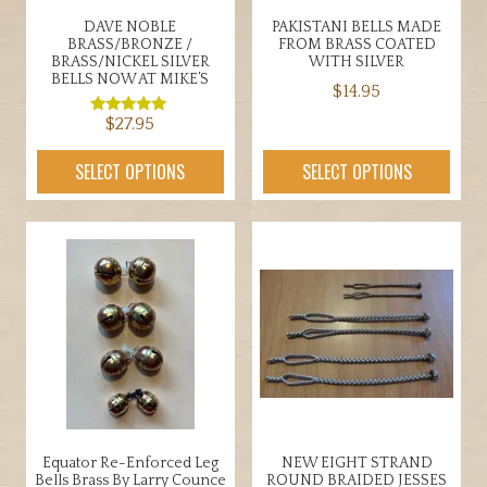
the
page
DAVE NOBLE
PAKISTANI BELLS MADE
product
BRASS/BRONZE /
FROM BRASS COATED
page
BRASS/NICKEL SILVER
WITH SILVER
BELLS NOW AT MIKE’S
$
14.95
$
27.95
This
Rated
5.00
product
out of 5
This
SELECT OPTIONS
SELECT OPTIONS
has
product
multiple
has
variants.
multiple
The
variants.
options
The
may
options
be
may
chosen
be
on
chosen
the
on
product
the
Equator Re-Enforced Leg
NEW EIGHT STRAND
page
product
Bells Brass By Larry Counce
ROUND BRAIDED JESSES