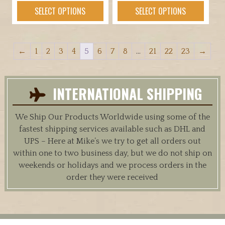
range:
This
This
SELECT OPTIONS
SELECT OPTIONS
$19.95
product
product
through
has
has
$89.95
multiple
multiple
←
1
2
3
4
5
6
7
8
…
21
22
23
→
variants.
variants.
The
The
options
options
INTERNATIONAL SHIPPING
may
may
be
be
chosen
chosen
We Ship Our Products Worldwide using some of the
on
on
fastest shipping services available such as DHL and
the
the
UPS – Here at Mike’s we try to get all orders out
product
product
within one to two business day, but we do not ship on
page
page
weekends or holidays and we process orders in the
order they were received