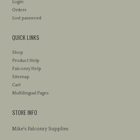
Login
Orders
Lost password
QUICK LINKS
Shop
Product Help
Falconry Help
Sitemap
Cart
Multilingual Pages
STORE INFO
Mike's Falconry Supplies