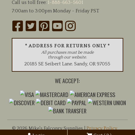
Call us toll free:
1-888-663-5601
7:00am to 3:00pm Monday - Friday PST
* ADDRESS FOR RETURNS ONLY *
All purchases must be made
through our website.
20185 SE Seibert Lane
.
Sandy
,
OR
97055
WE ACCEPT:
© 2026 Mike's Falconry Supplies |
Privacy Policy