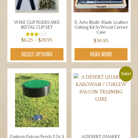
WIRE CLIP PLIERS AND
X-Acto Multi-Blade Leather
METAL CLIP SET
Cutting Kit In Wood Carrier
Case
Price
$
6.25
–
$
24.95
$
36.95
Rated
3.00
range:
out of
This
5
SELECT OPTIONS
READ MORE
$6.25
product
through
has
$24.95
multiple
Sale!
variants.
The
options
may
be
chosen
on
the
Custom Falcon Perch 7 Or 5
A DESERT QUARRY,