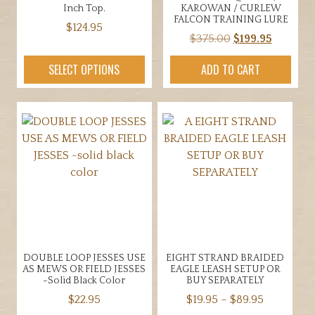
product
Inch Top.
KAROWAN / CURLEW
page
FALCON TRAINING LURE
$
124.95
Original
Current
$
375.00
$
199.95
This
price
price
product
SELECT OPTIONS
ADD TO CART
was:
is:
has
$375.00.
$199.95.
multiple
variants.
The
options
may
be
chosen
on
the
product
DOUBLE LOOP JESSES USE
EIGHT STRAND BRAIDED
page
AS MEWS OR FIELD JESSES
EAGLE LEASH SETUP OR
-solid Black Color
BUY SEPARATELY
Price
$
22.95
$
19.95
–
$
89.95