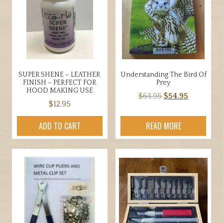
options
may
be
chosen
on
the
SUPER SHENE – LEATHER
Understanding The Bird Of
product
FINISH – PERFECT FOR
Prey
page
HOOD MAKING USE
Original
Current
$
64.95
$
54.95
$
12.95
price
price
was:
is:
ADD TO CART
READ MORE
$64.95.
$54.95.