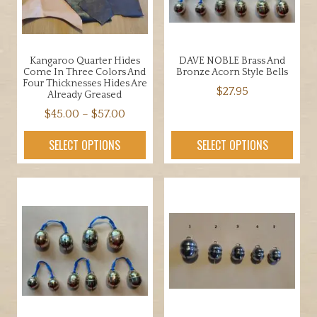
Kangaroo Quarter Hides
DAVE NOBLE Brass And
Come In Three Colors And
Bronze Acorn Style Bells
Four Thicknesses Hides Are
$
27.95
Already Greased
Price
This
$
45.00
–
$
57.00
range:
product
This
SELECT OPTIONS
SELECT OPTIONS
$45.00
has
product
through
multiple
has
$57.00
variants.
multiple
The
variants.
options
The
may
options
be
may
chosen
be
on
chosen
the
on
product