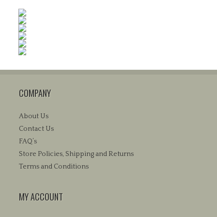
COMPANY
About Us
Contact Us
FAQ’s
Store Policies, Shipping and Returns
Terms and Conditions
MY ACCOUNT