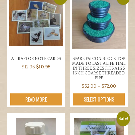
A – RAPTOR NOTE CARDS
SPARE FALCON BLOCK TOP
MADE TO LAST A LIFE TIME
Original
Current
$
12.95
$
10.95
IN THREE SIZES FITS A 1.25
INCH COARSE THREADED
price
price
PIPE
was:
is:
Price
$
52.00
–
$
72.00
$12.95.
$10.95.
range:
This
READ MORE
SELECT OPTIONS
$52.00
product
through
has
$72.00
multiple
Sale!
variants.
The