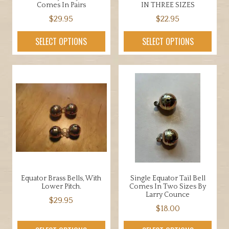
page
Comes In Pairs
IN THREE SIZES
$
29.95
$
22.95
This
This
SELECT OPTIONS
SELECT OPTIONS
product
product
has
has
multiple
multiple
variants.
variants.
The
The
options
options
may
may
be
be
chosen
chosen
on
on
the
the
Equator Brass Bells, With
Single Equator Tail Bell
product
product
Lower Pitch.
Comes In Two Sizes By
page
page
Larry Counce
$
29.95
$
18.00
This
This
product