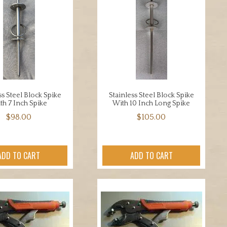
ss Steel Block Spike
Stainless Steel Block Spike
th 7 Inch Spike
With 10 Inch Long Spike
$
98.00
$
105.00
ADD TO CART
ADD TO CART