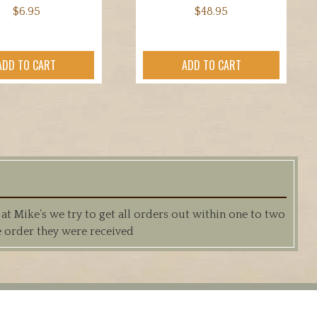
$
6.95
$
48.95
ADD TO CART
ADD TO CART
 Mike’s we try to get all orders out within one to two
e order they were received