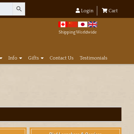
Login
Cart
Shipping Worldwide
Info
Gifts
Contact Us
Testimonials