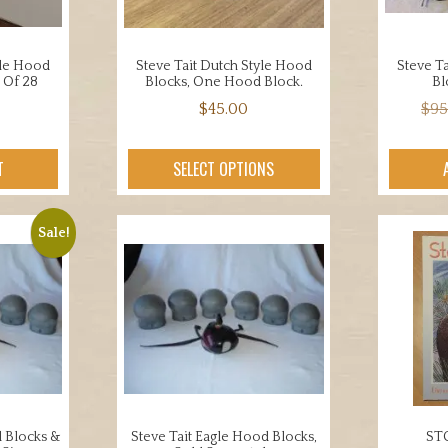
yle Hood
Steve Tait Dutch Style Hood
Steve T
 Of 28
Blocks, One Hood Block.
Bl
$
45.00
$
95
T
SELECT OPTIONS
Sale!
d Blocks &
Steve Tait Eagle Hood Blocks,
ST