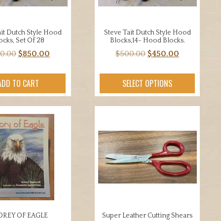
ait Dutch Style Hood
Steve Tait Dutch Style Hood
ocks, Set Of 28
Blocks,14- Hood Blocks.
Original
Current
Original
Current
0.00
$
850.00
$
500.00
$
450.00
price
price
price
price
was:
is:
was:
is:
ADD TO CART
SELECT OPTIONS
$950.00.
$850.00.
$500.00.
$450.00.
OREY OF EAGLE
Super Leather Cutting Shears