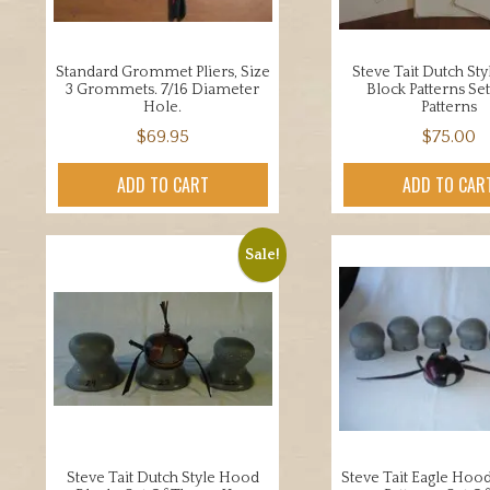
Standard Grommet Pliers, Size
Steve Tait Dutch St
3 Grommets. 7/16 Diameter
Block Patterns Set
Hole.
Patterns
$
69.95
$
75.00
ADD TO CART
ADD TO CAR
Sale!
Steve Tait Dutch Style Hood
Steve Tait Eagle Hoo