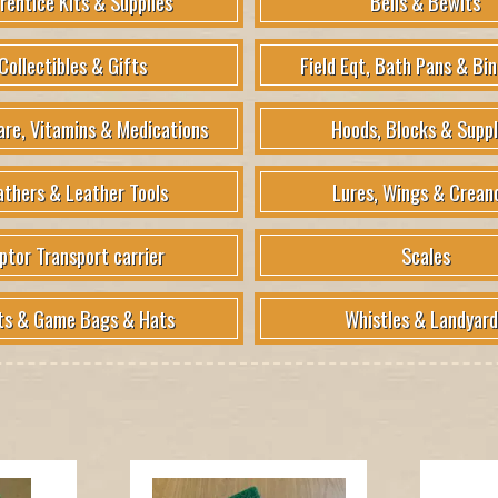
rentice Kits & Supplies
Bells & Bewits
Collectibles & Gifts
Field Eqt, Bath Pans & Bin
are, Vitamins & Medications
Hoods, Blocks & Suppl
athers & Leather Tools
Lures, Wings & Crean
ptor Transport carrier
Scales
ts & Game Bags & Hats
Whistles & Landyard