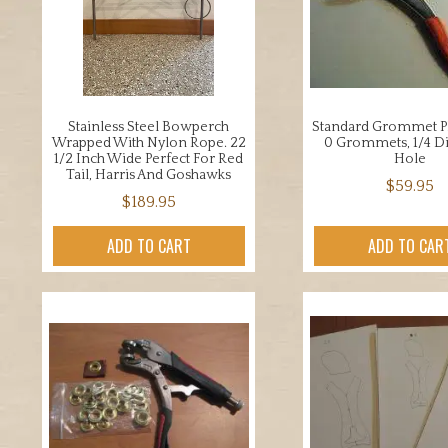
Stainless Steel Bowperch
Standard Grommet Pli
Wrapped With Nylon Rope. 22
0 Grommets, 1/4 D
1/2 Inch Wide Perfect For Red
Hole
Tail, Harris And Goshawks
$
59.95
$
189.95
ADD TO CART
ADD TO CAR