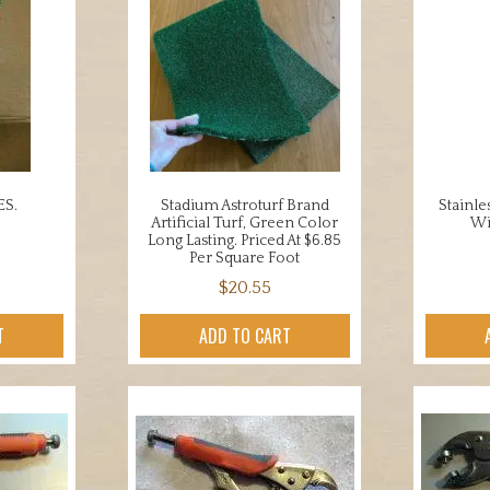
ES.
Stadium Astroturf Brand
Stainle
Artificial Turf, Green Color
Wi
Long Lasting. Priced At $6.85
Per Square Foot
$
20.55
T
ADD TO CART