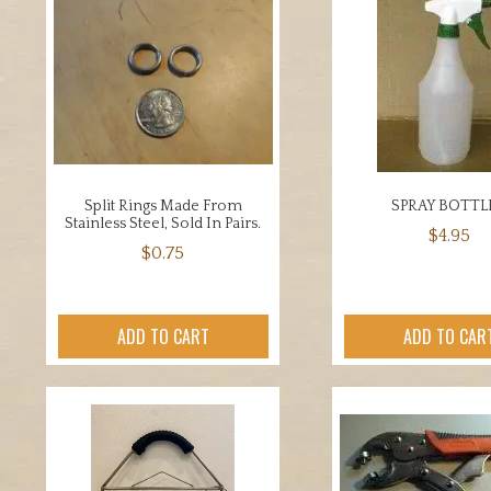
Split Rings Made From
SPRAY BOTTL
Stainless Steel, Sold In Pairs.
$
4.95
$
0.75
ADD TO CART
ADD TO CAR