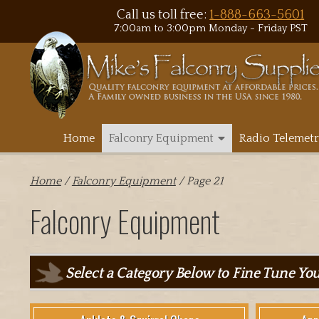
Call us toll free:
1-888-663-5601
7:00am to 3:00pm Monday - Friday PST
Home
Falconry Equipment
Radio Telemetr
Home
/
Falconry Equipment
/ Page 21
Falconry Equipment
Select a Category Below to Fine Tune Yo