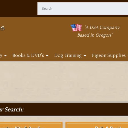
"A USA Company
Based in Oregon"
y
Books & DVD's
Dog Training
Pigeon Supplies
ur Search: