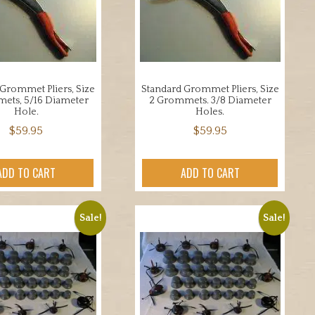
Grommet Pliers, Size
Standard Grommet Pliers, Size
ets, 5/16 Diameter
2 Grommets. 3/8 Diameter
Hole.
Holes.
$
59.95
$
59.95
ADD TO CART
ADD TO CART
Sale!
Sale!