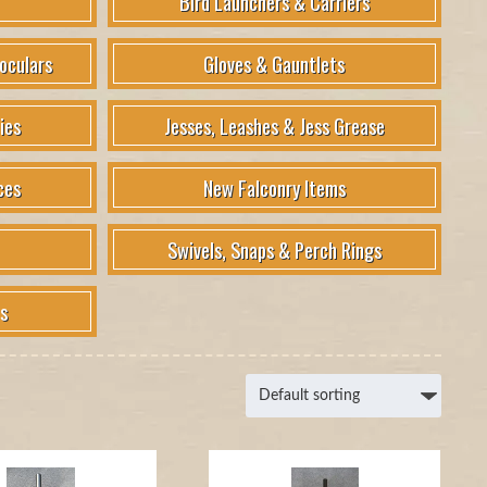
Bird Launchers & Carriers
oculars
Gloves & Gauntlets
ies
Jesses, Leashes & Jess Grease
ces
New Falconry Items
Swivels, Snaps & Perch Rings
s