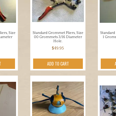
ers, Size
Standard Grommet Pliers, Size
Standard 
iameter
00 Grommets 3/16 Diameter
1 Gromm
Hole.
$
49.95
T
ADD TO CART