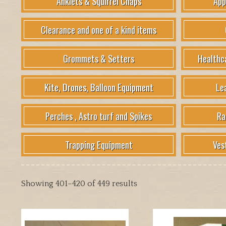
Anklets & Squirrel Chaps
App
Clearance and one of a kind items
Grommets & Setters
Healthc
Kite, Drones, Balloon Equipment
Le
Perches , Astro turf and Spikes
Ra
Trapping Equipment
Ves
Showing 401–420 of 449 results