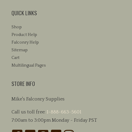
QUICK LINKS
Shop
Product Help
Falconry Help
Sitemap
Cart
Multilingual Pages
STORE INFO
Mike's Falconry Supplies
Call us toll free:
1-888-663-5601
7:00am to 3:00pm Monday - Friday PST