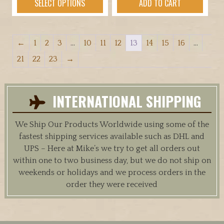
SELECT OPTIONS
ADD TO CART
product
has
multiple
←
1
2
3
…
10
11
12
13
14
15
16
…
variants.
The
21
22
23
→
options
may
be
INTERNATIONAL SHIPPING
chosen
on
We Ship Our Products Worldwide using some of the
the
fastest shipping services available such as DHL and
product
UPS – Here at Mike’s we try to get all orders out
page
within one to two business day, but we do not ship on
weekends or holidays and we process orders in the
order they were received