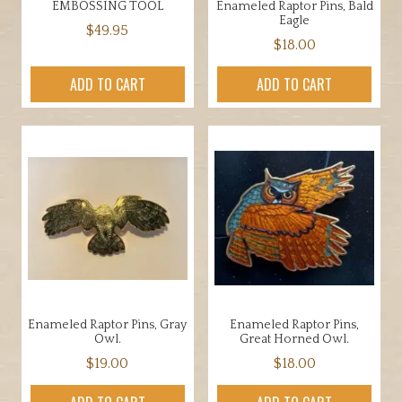
EMBOSSING TOOL
Enameled Raptor Pins, Bald
product
Eagle
$
49.95
page
$
18.00
ADD TO CART
ADD TO CART
Enameled Raptor Pins, Gray
Enameled Raptor Pins,
Owl.
Great Horned Owl.
$
19.00
$
18.00