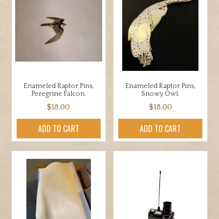
Enameled Raptor Pins,
Enameled Raptor Pins,
Peregrine Falcon.
Snowy Owl.
$
18.00
$
18.00
ADD TO CART
ADD TO CART