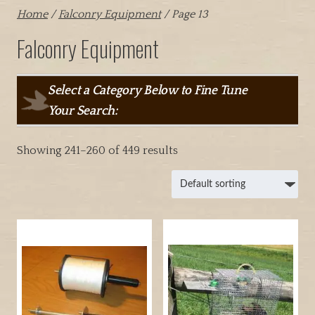
Home
/
Falconry Equipment
/ Page 13
Falconry Equipment
Select a Category Below to Fine Tune
Your Search:
Showing 241–260 of 449 results