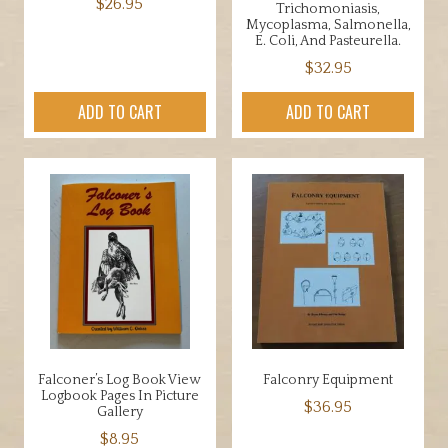
$
26.95
Trichomoniasis,
Mycoplasma, Salmonella,
E. Coli, And Pasteurella.
$
32.95
ADD TO CART
ADD TO CART
Falconer’s Log Book View
Falconry Equipment
Logbook Pages In Picture
$
36.95
Gallery
$
8.95