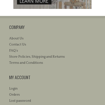
COMPANY
About Us
Contact Us
FAQ’s
Store Policies, Shipping and Returns
Terms and Conditions
MY ACCOUNT
Login
Orders
Lost password