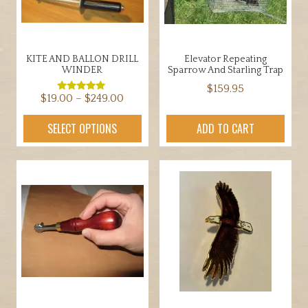
KITE AND BALLON DRILL
Elevator Repeating
WINDER
Sparrow And Starling Trap
$
159.95
Price
$
19.00
–
$
249.00
Rated
5.00
range:
out of 5
This
SELECT OPTIONS
ADD TO CART
$19.00
product
through
has
$249.00
multiple
variants.
The
options
may
be
chosen
on
the