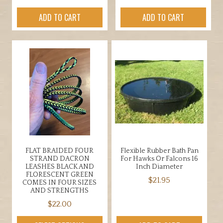
ADD TO CART
ADD TO CART
FLAT BRAIDED FOUR
Flexible Rubber Bath Pan
STRAND DACRON
For Hawks Or Falcons 16
LEASHES BLACK AND
Inch Diameter
FLORESCENT GREEN
$
21.95
COMES IN FOUR SIZES
AND STRENGTHS
$
22.00
This