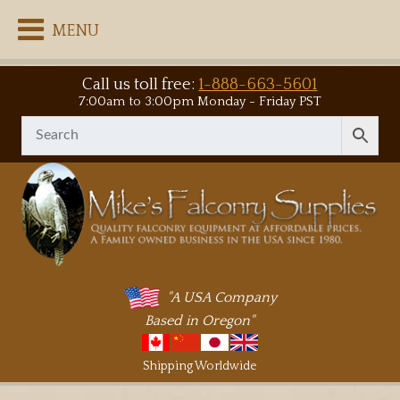
MENU
Call us toll free:
1-888-663-5601
7:00am to 3:00pm Monday - Friday PST
"A USA Company
Based in Oregon"
Shipping Worldwide