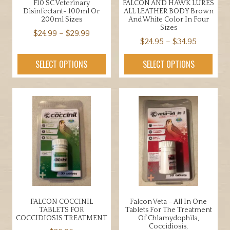
F10 SC Veterinary
FALCON AND HAWK LURES
Disinfectant- 100ml Or
ALL LEATHER BODY Brown
200ml Sizes
And White Color In Four
Sizes
Price
$
24.99
–
$
29.99
Price
$
24.95
–
$
34.95
range:
This
range:
$24.99
This
product
SELECT OPTIONS
SELECT OPTIONS
$24.95
through
product
has
through
$29.99
has
multiple
$34.95
multiple
variants.
variants.
The
The
options
options
may
may
be
be
chosen
chosen
on
on
the
the
product
FALCON COCCINIL
Falcon Veta – All In One
product
page
TABLETS FOR
Tablets For The Treatment
page
COCCIDIOSIS TREATMENT
Of Chlamydophila,
Coccidiosis,