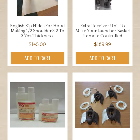
English Kip Hides For Hood
Extra Receiver Unit To
Making 1/2 Shoulder 3.2 To
Make Your Launcher Basket
3.7oz Thickness.
Remote Controlled
$
145.00
$
189.99
ADD TO CART
ADD TO CART