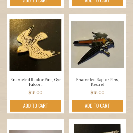
ADD TO CART
ADD TO CART
Enameled Raptor Pins, Gyr
Enameled Raptor Pins,
Falcon.
Kestrel
$
18.00
$
18.00
ADD TO CART
ADD TO CART