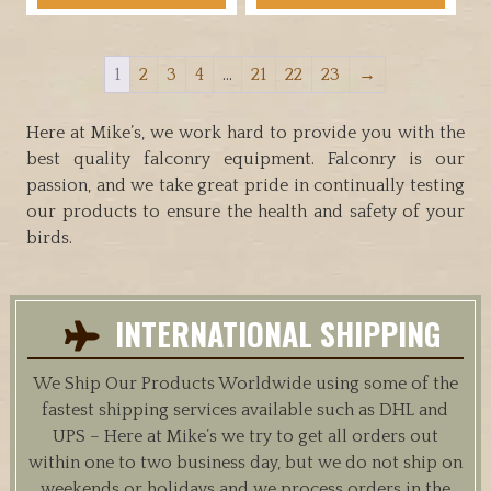
has
through
has
multiple
$34.95
multiple
variants.
1
2
3
4
…
21
22
23
→
variants.
The
The
options
options
Here at Mike’s, we work hard to provide you with the
may
may
best quality falconry equipment. Falconry is our
be
be
passion, and we take great pride in continually testing
chosen
chosen
our products to ensure the health and safety of your
on
on
birds.
the
the
product
product
page
page
INTERNATIONAL SHIPPING
We Ship Our Products Worldwide using some of the
fastest shipping services available such as DHL and
UPS – Here at Mike’s we try to get all orders out
within one to two business day, but we do not ship on
weekends or holidays and we process orders in the