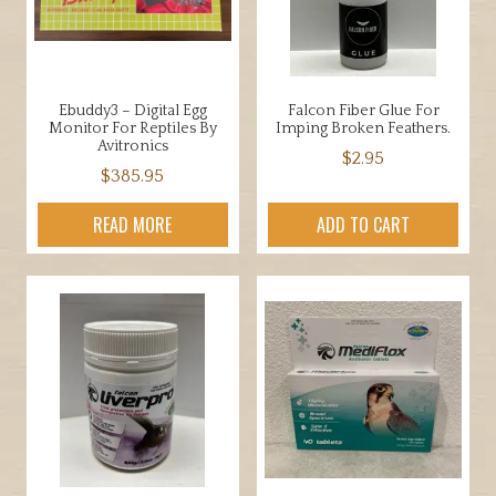
chosen
be
on
chosen
the
on
product
the
Ebuddy3 – Digital Egg
Falcon Fiber Glue For
page
product
Monitor For Reptiles By
Imping Broken Feathers.
page
Avitronics
$
2.95
$
385.95
READ MORE
ADD TO CART