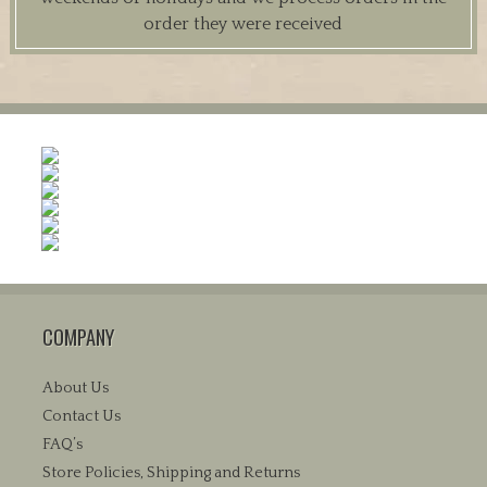
order they were received
COMPANY
About Us
Contact Us
FAQ’s
Store Policies, Shipping and Returns