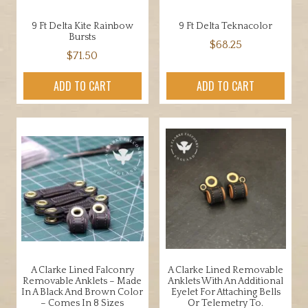
9 Ft Delta Kite Rainbow
9 Ft Delta Teknacolor
Bursts
$
68.25
$
71.50
ADD TO CART
ADD TO CART
A Clarke Lined Falconry
A Clarke Lined Removable
Removable Anklets – Made
Anklets With An Additional
In A Black And Brown Color
Eyelet For Attaching Bells
– Comes In 8 Sizes
Or Telemetry To.