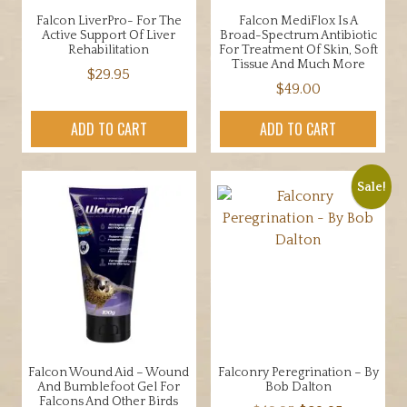
Falcon LiverPro- For The
Falcon MediFlox Is A
Active Support Of Liver
Broad-Spectrum Antibiotic
Rehabilitation
For Treatment Of Skin, Soft
Tissue And Much More
$
29.95
$
49.00
ADD TO CART
ADD TO CART
Sale!
Falcon Wound Aid – Wound
Falconry Peregrination – By
And Bumblefoot Gel For
Bob Dalton
Falcons And Other Birds