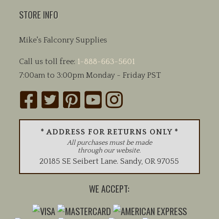
STORE INFO
Mike's Falconry Supplies
Call us toll free:
1-888-663-5601
7:00am to 3:00pm Monday - Friday PST
* ADDRESS FOR RETURNS ONLY *
All purchases must be made
through our website.
20185 SE Seibert Lane
.
Sandy
,
OR
97055
WE ACCEPT: