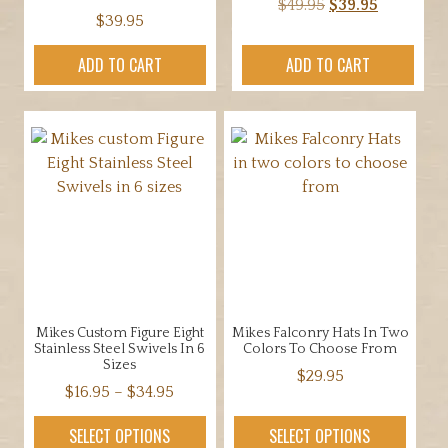
Original
Current
$
49.95
$
39.95
$
39.95
price
price
was:
is:
ADD TO CART
ADD TO CART
$49.95.
$39.95.
Mikes Custom Figure Eight
Mikes Falconry Hats In Two
Stainless Steel Swivels In 6
Colors To Choose From
Sizes
$
29.95
Price
$
16.95
–
$
34.95
This
range:
This
product
SELECT OPTIONS
SELECT OPTIONS
$16.95
product