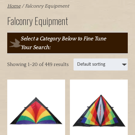
Home
/ Falconry Equipment
Falconry Equipment
Select a Category Below to Fine Tune
Your Search:
Showing 1–20 of 449 results