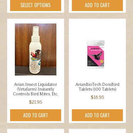
product
SELECT OPTIONS
ADD TO CART
has
multiple
variants.
The
options
may
be
chosen
on
the
product
Avian Insect Liquidator
AvianBioTech DoxiBird
page
(Vetafarm) Instantly
Tablets (100 Tablets)
Controls Bird Mites, Etc.
$
18.95
$
21.95
ADD TO CART
ADD TO CART