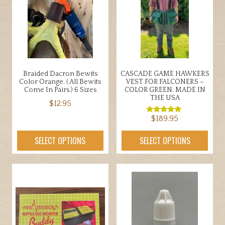
may
be
chosen
on
the
product
Braided Dacron Bewits
CASCADE GAME HAWKERS
page
Color Orange. ( All Bewits
VEST FOR FALCONERS –
Come In Pairs.) 6 Sizes
COLOR GREEN. MADE IN
THE USA
$
12.95
$
189.95
This
Rated
5.00
product
out of 5
This
SELECT OPTIONS
SELECT OPTIONS
has
product
multiple
has
variants.
multiple
The
variants.
options
The
may
options
be
may