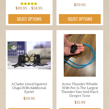
$
59.95
Price
$
49.95
–
$
54.95
Rated
5.00
This
range:
out of 5
This
SELECT OPTIONS
SELECT OPTIONS
product
$49.95
product
has
through
has
multiple
$54.95
multiple
variants.
variants.
The
The
options
options
may
may
be
be
chosen
chosen
on
on
the
the
product
A Clarke Lined Squirrel
Acme Thunder Whistle
product
Chaps With Additional
With Pee Is The Largest
page
page
Eyelet
Thunder Size And Has A
Deeper Tone
$
59.95
$
15.99
This