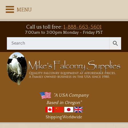
MENU
Call us toll free:
1-888-663-5601
7:00am to 3:00pm Monday - Friday PST
"A USA Company
Based in Oregon"
Shipping Worldwide