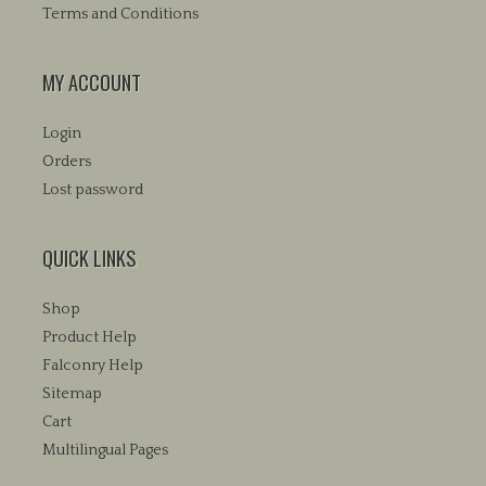
Terms and Conditions
MY ACCOUNT
Login
Orders
Lost password
QUICK LINKS
Shop
Product Help
Falconry Help
Sitemap
Cart
Multilingual Pages