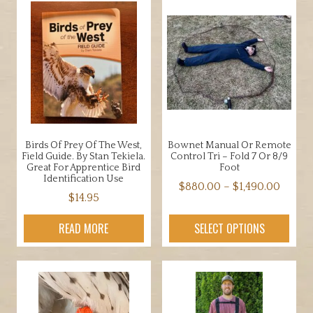
Birds Of Prey Of The West,
Bownet Manual Or Remote
Field Guide. By Stan Tekiela.
Control Tri – Fold 7 Or 8/9
Great For Apprentice Bird
Foot
Identification Use
Price
$
880.00
–
$
1,490.00
$
14.95
range:
This
$880.
product
READ MORE
SELECT OPTIONS
throu
has
$1,490
multiple
variants.
The
options